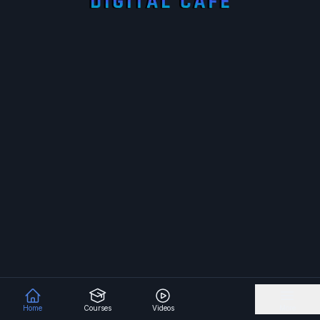
Home
Courses
Videos
More