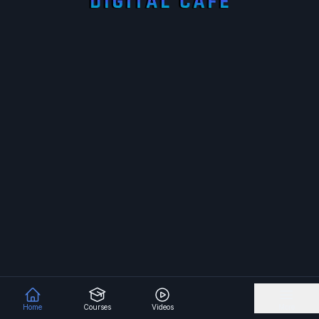
Home
Courses
Videos
More